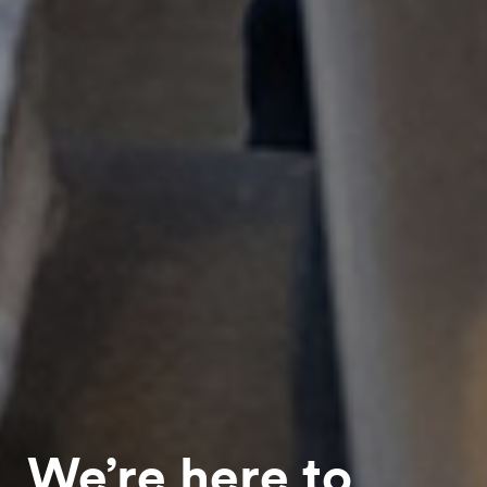
We’re here to