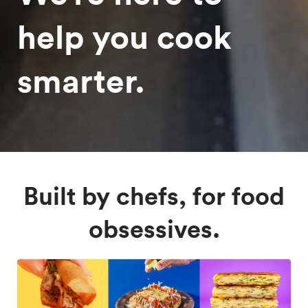
help you cook
smarter.
Built by chefs, for food
obsessives.