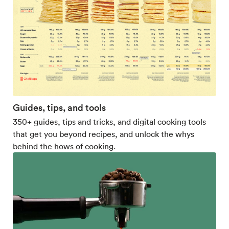
Guides, tips, and tools
350+ guides, tips and tricks, and digital cooking tools
that get you beyond recipes, and unlock the whys
behind the hows of cooking.