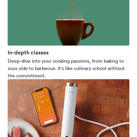
In-depth classes
Deep-dive into your cooking passions, from baking to
sous vide to barbecue. It’s like culinary school without
the commitment.