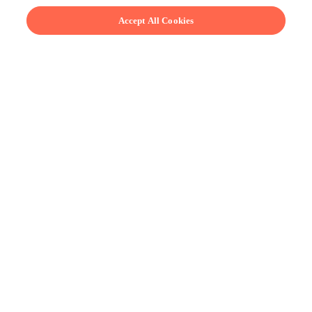
Accept All Cookies
Learn from real chefs.
Our chefs are masters of their craft but don’t take
themselves too seriously. Learn how to make
everything from award-winning pâté en croute to real-
deal Jalisco-style birria.