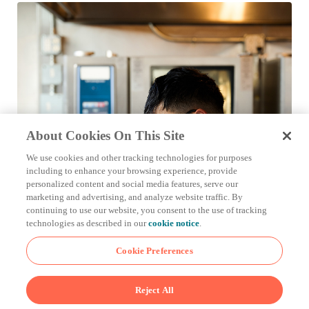
About Cookies On This Site
We use cookies and other tracking technologies for purposes
including to enhance your browsing experience, provide
personalized content and social media features, serve our
marketing and advertising, and analyze website traffic. By
continuing to use our website, you consent to the use of tracking
technologies as described in our
cookie notice
.
Cookie Preferences
Reject All