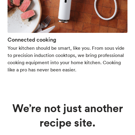
Connected cooking
Your kitchen should be smart, like you. From sous vide
to precision induction cooktops, we bring professional
cooking equipment into your home kitchen. Cooking
like a pro has never been easier.
We’re not just another
recipe site.