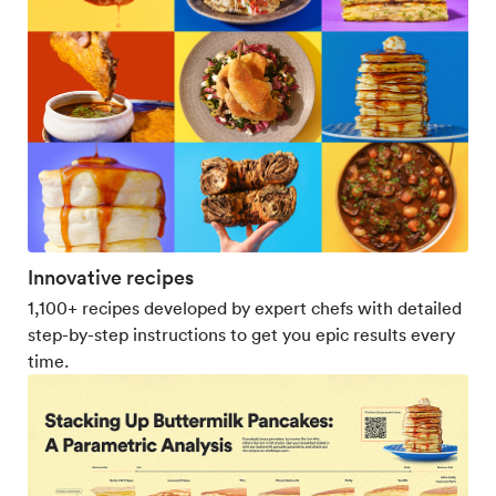
Innovative recipes
1,100+ recipes developed by expert chefs with detailed
step-by-step instructions to get you epic results every
time.