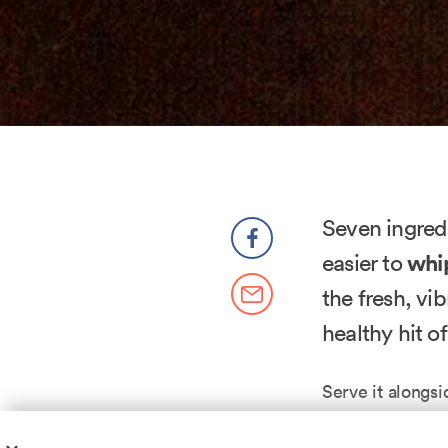
Seven ingredi
easier to
whip
the fresh, vi
healthy hit of
Serve it alongs
weeknight dinn