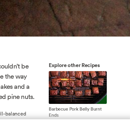
Explore other Recipes
couldn’t be
ove the way
lakes and a
ted pine nuts.
Barbecue Pork Belly Burnt
ll-balanced
Ends
nch for the