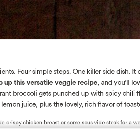
ents. Four simple steps. One killer side dish. It 
 up this versatile veggie recipe
, and you’ll l
brant broccoli gets punched up with spicy chili f
 lemon juice, plus the lovely, rich flavor of toas
ide
crispy chicken breast
or some
sous vide steak
for a we
Mix it with pasta or quinoa when you need a quick lu
er.