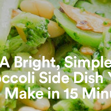
A Bright, Simpl
ccoli Side Dish
 Make in 15 Min