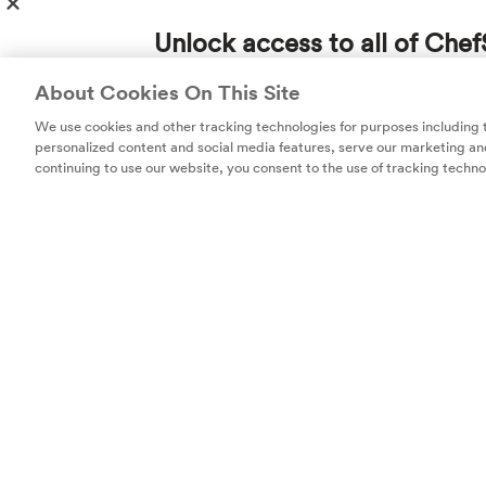
kids
. Or incorp
to that chophou
Unlock access to all of Chef
favorite spices o
subscription!
About Cookies On This Site
acids and diffe
Thousands of recipes developed by expert c
us. We do love t
We use cookies and other tracking technologies for purposes including
help you cook smarter.
personalized content and social media features, serve our marketing and
continuing to use our website, you consent to the use of tracking techno
Unlock
Get 