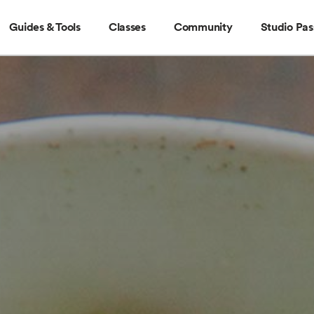
Guides & Tools
Classes
Community
Studio Pas
Guides & Tools
Classes
Community
Stud