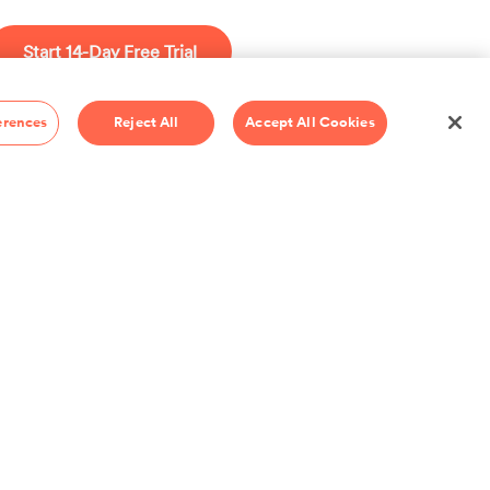
ents and nuance
 add your
Start 14-Day Free Trial
c. Play with
d share it with
$69/year
erences
Reject All
Accept All Cookies
io Pass
Pass.