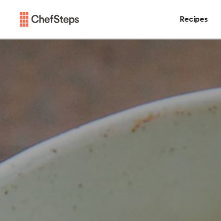
Recipes
Chefsteps
Recipes