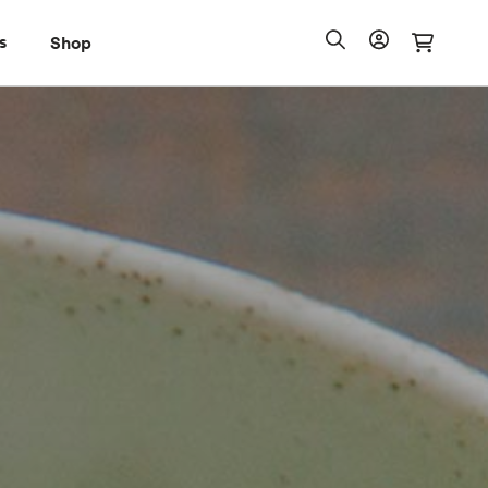
s
Shop
Shop
io Pass
Search
Account
Cart