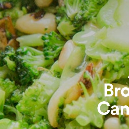
Bro
Can