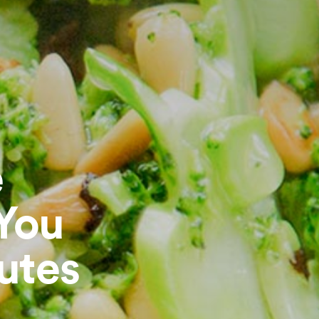
e
 You
utes