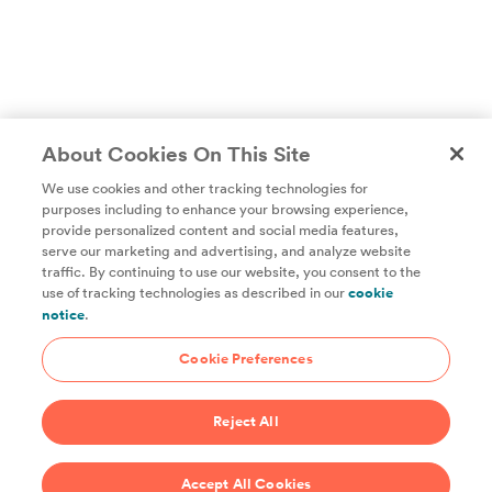
About Cookies On This Site
We use cookies and other tracking technologies for
purposes including to enhance your browsing experience,
provide personalized content and social media features,
Unlock access to all of ChefSteps with a
serve our marketing and advertising, and analyze website
traffic. By continuing to use our website, you consent to the
Studio Pass subscription!
use of tracking technologies as described in our
cookie
notice
.
Thousands of recipes developed by expert chefs, plus
hundreds of guides and classes to help you cook smarter.
Cookie Preferences
Start 14-Day Free Trial
Reject All
$69/year
Accept All Cookies