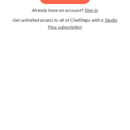
Already have an account?
Sign in
Get unlimited access to all of ChefSteps with a
Studio
Pass subscription