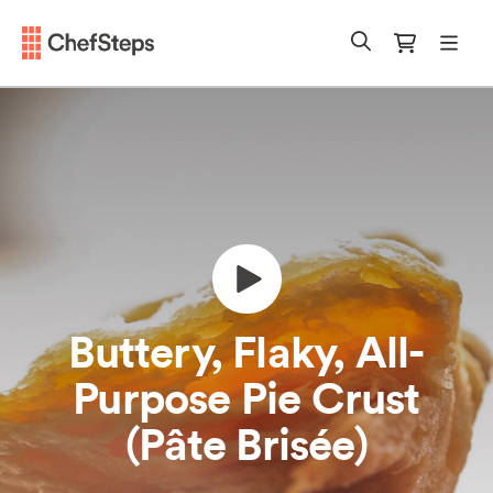
Chefsteps
mobi
Search
Cart
Buttery, Flaky, All-
Purpose Pie Crust
(Pâte Brisée)