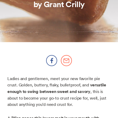
by Grant Crilly
Ladies and gentlemen, meet your new favorite pie
crust. Golden, buttery, flaky, bulletproof, and
versatile
enough to swing between sweet and savory
, this is
about to become your go-to crust recipe for, well, just
about anything you’d need crust for.