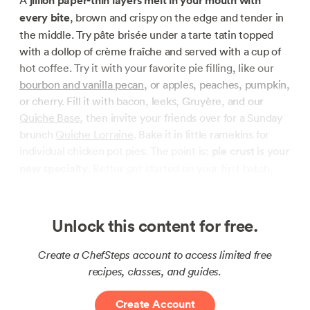
A
jillion paper-thin layers melt in your mouth with
every bite
, brown and crispy on the edge and tender in
the middle. Try pâte brisée under a tarte tatin topped
with a dollop of crème fraîche and served with a cup of
hot coffee. Try it with your favorite pie filling, like our
bourbon and vanilla pecan
, or apples, peaches, pumpkin,
or cherry. Fill it with bacon, leeks, Gruyère, and our
Quiche Base
, then invite your friends over for a Sunday
brunch
Quiche Lorraine
. Bake it in little ramekins for
individual chicken pot pies. The point is:
pie crust is your
new specialty
. Better get started on your first batch.
Unlock this content for free.
Create a ChefSteps account to access limited free
recipes, classes, and guides.
Create Account