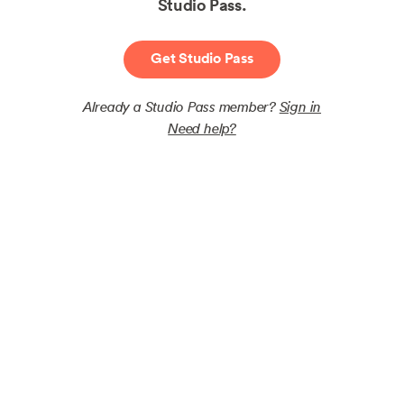
Studio Pass.
Get Studio Pass
Already a Studio Pass member?
Sign in
Need help?