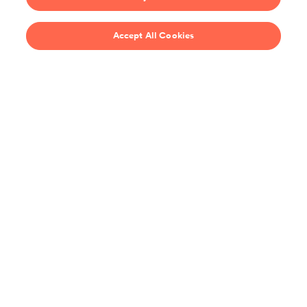
$69/year
Accept All Cookies
Recipes
Support
United States
Stay up-to-date on the all the latest from ChefSteps!
You agree to receive promotions, surveys and more from us and our
affiliated brands, and have read our
Privacy Policy
. You can opt out at any
time.