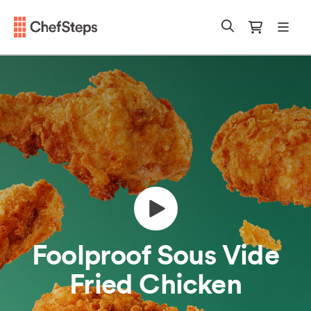
Chefsteps
mobi
Search
Cart
Foolproof Sous Vide
Fried Chicken