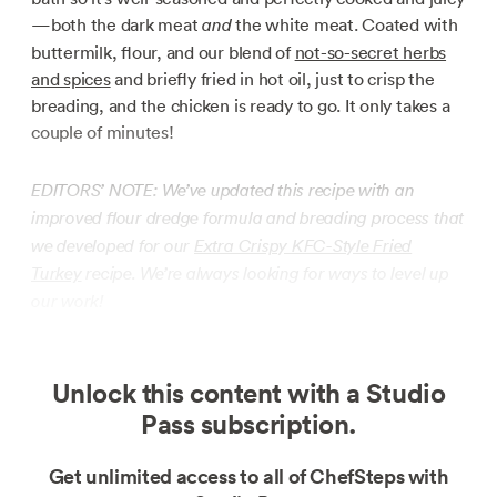
—both the dark meat
the white meat. Coated with
and
buttermilk, flour, and our blend of
not-so-secret herbs
and spices
and briefly fried in hot oil, just to crisp the
breading, and the chicken is ready to go. It only takes a
couple of minutes!
EDITORS’ NOTE: We’ve updated this recipe with an
improved flour dredge formula and breading process that
we developed for our
Extra Crispy KFC-Style Fried
Turkey
recipe. We’re always looking for ways to level up
our work!
Unlock this content with a Studio
Pass subscription.
Get unlimited access to all of ChefSteps with