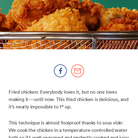
Fried chicken: Everybody loves it, but no one loves
making it—until now. This fried chicken is delicious, and
it’s nearly impossible to f* up.
This technique is almost foolproof thanks to sous vide:
We cook the chicken in a temperature-controlled water
bath so it’s well-seasoned and perfectly cooked and juicy