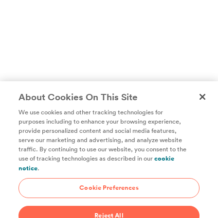
About Cookies On This Site
We use cookies and other tracking technologies for
purposes including to enhance your browsing experience,
provide personalized content and social media features,
Unlock access to all of ChefSteps with a
serve our marketing and advertising, and analyze website
traffic. By continuing to use our website, you consent to the
Studio Pass subscription!
use of tracking technologies as described in our
cookie
notice
.
Thousands of recipes developed by expert chefs, plus
hundreds of guides and classes to help you cook smarter.
Cookie Preferences
Start 14-Day Free Trial
Reject All