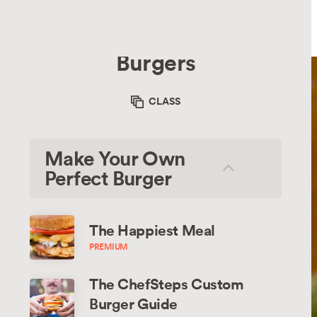
Recipes
Chefsteps
Recipes
Burgers
CLASS
Make Your Own
Perfect Burger
The Happiest Meal
PREMIUM
The ChefSteps Custom 
Burger Guide