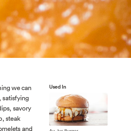
Used In
hing we can
 satisfying
dips, savory
p, steak
 omelets and
Au Jus Burger