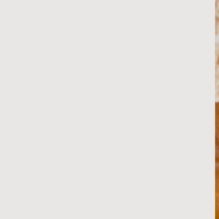
Japanese (Kewpie-Style) 
Mayo
RECIPE
Homemade Heinz-Style 
Ketchup
RECIPE
Avocado Purée
RECIPE
Caramelized Onions
RECIPE
Red Onion Jam
RECIPE