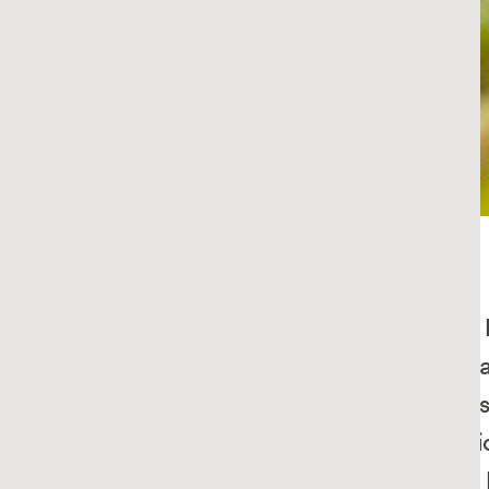
Potato Chips
RECIPE
Potato Salad
RECIPE
Dill Pickled Cucumber
RECIPE
Tips and Tricks for
What smells 
Better Burgers
think of. Ca
deliciousness
Simple Tips for Homemade 
tarts, or rust
Ketchup
sandwiches, b