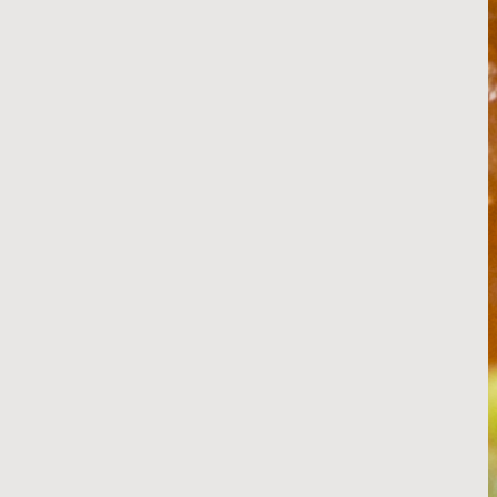
Sweet and Sticky BBQ Glaze
RECIPE
Beef Demi-Glace
RECIPE
Salty Sides
Thick-Cut French Fries
Thin-Cut French Fries
RECIPE