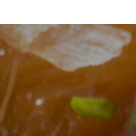
s
Shop
Shop
io Pass
Search
Account
Cart