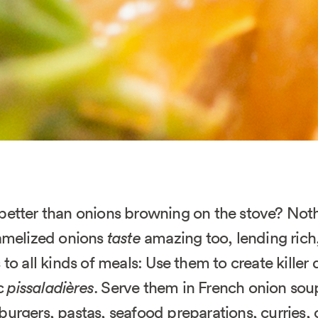
better than onions browning on the stove? Not
ramelized onions
taste
amazing too, lending rich,
 to all kinds of meals: Use them to create killer 
ic
pissaladières
. Serve them in French onion sou
urgers, pastas, seafood preparations, curries,