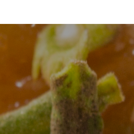
Guides & Tools
Classes
Community
Studio Pas
Guides & Tools
Classes
Community
Stud