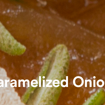
aramelized Onio