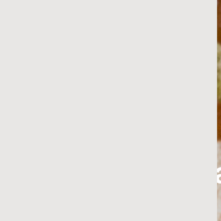
Recipes:
Homemade Burger
Buns
Brioche Burger Buns
PREMIUM
Slider Buns
RECIPE
C
DIY Toppings
Melty Cheese Slices