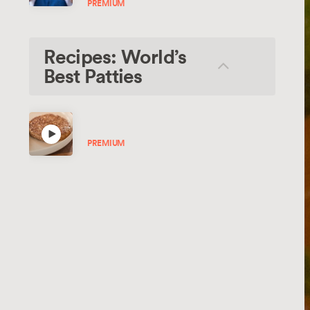
PREMIUM
Recipes: World’s
Best Patties
Beef Burger Patties
PREMIUM
Hi-Tech Veggie Burger
RECIPE
Hi-Tech Mushroom Burger
RECIPE