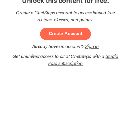
Unlock this content for free.
Create a ChefSteps account to access limited free
recipes, classes, and guides.
Create Account
Already have an account?
Sign in
Get unlimited access to all of ChefSteps with a
Studio
Pass subscription