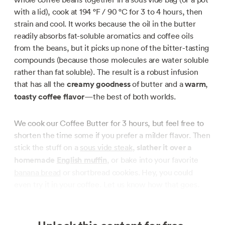
with a lid), cook at
194 °F / 90 °C
for 3 to 4 hours, then
strain and cool. It works because the oil in the butter
readily absorbs fat-soluble aromatics and coffee oils
from the beans, but it picks up none of the bitter-tasting
compounds (because those molecules are water soluble
rather than fat soluble). The result is a robust infusion
that has all the
creamy goodness
of butter and a
warm
,
toasty coffee flavor
—the best of both worlds.
We cook our Coffee Butter for 3 hours, but feel free to
shorten the time some if you prefer a milder flavor. Then
stick the stuff on a
sous vide steak
,
slather it over a
homemade
English muffin
, or bake into your favorite
banana bread
or shortbread cookies. Hey, you could
even try it in your coffee. Let us know how that goes.