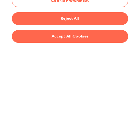
Cookie Preferences
Start 14-Day Free Trial
Reject All
$69/year
Accept All Cookies
Recipes
Support
United States
Stay up-to-date on the all the latest from ChefSteps!