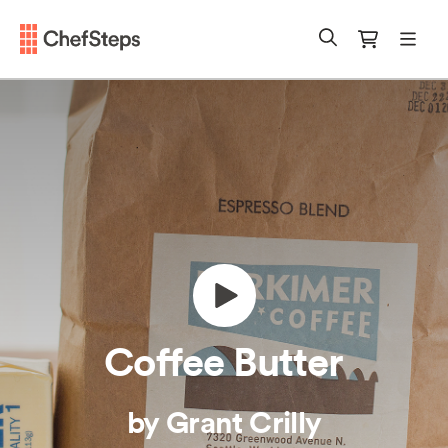
Chefsteps
mobi
Search
Cart
Coffee Butter
by Grant Crilly