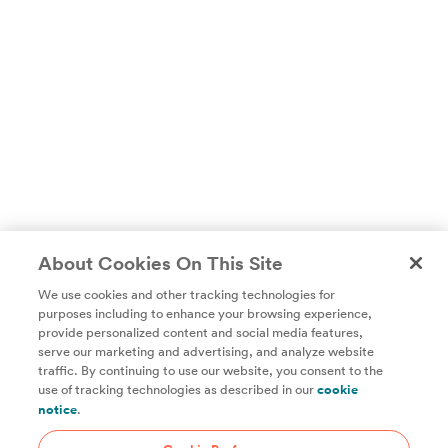
About Cookies On This Site
We use cookies and other tracking technologies for
purposes including to enhance your browsing experience,
provide personalized content and social media features,
Unlock access to all of ChefSteps with a
serve our marketing and advertising, and analyze website
traffic. By continuing to use our website, you consent to the
Studio Pass subscription!
use of tracking technologies as described in our
cookie
notice
.
Thousands of recipes developed by expert chefs, plus
hundreds of guides and classes to help you cook smarter.