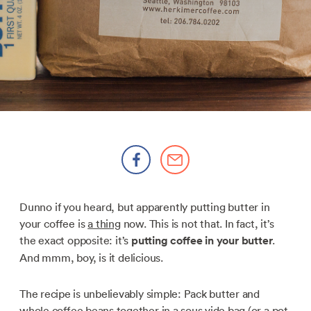
Dunno if you heard, but apparently putting butter in
your coffee is
a thing
now. This is not that. In fact, it’s
the exact opposite: it’s
putting coffee in your butter
.
And mmm, boy, is it delicious.
The recipe is unbelievably simple: Pack butter and
whole coffee beans together in a sous vide bag (or a pot