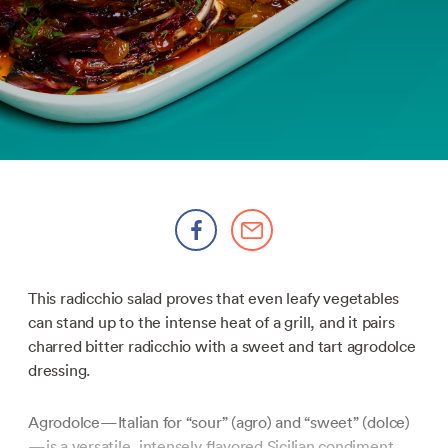
This radicchio salad proves that even leafy vegetables
can stand up to the intense heat of a grill, and it pairs
charred bitter radicchio with a sweet and tart agrodolce
dressing.
Agrodolce—Italian for “sour” (agro) and “sweet” (dolce)
—is a versatile, intensely flavored Sicilian condiment