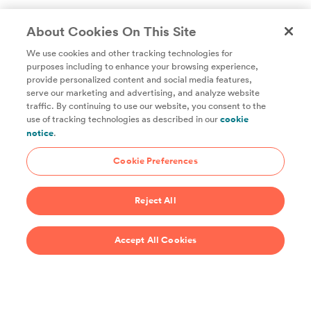
About Cookies On This Site
We use cookies and other tracking technologies for
purposes including to enhance your browsing experience,
provide personalized content and social media features,
Unlock access to all of ChefSteps with a
serve our marketing and advertising, and analyze website
traffic. By continuing to use our website, you consent to the
Studio Pass subscription!
use of tracking technologies as described in our
cookie
notice
.
Thousands of recipes developed by expert chefs, plus
hundreds of guides and classes to help you cook smarter.
Cookie Preferences
Start 14-Day Free Trial
Reject All
$69/year
Accept All Cookies
Recipes
Support