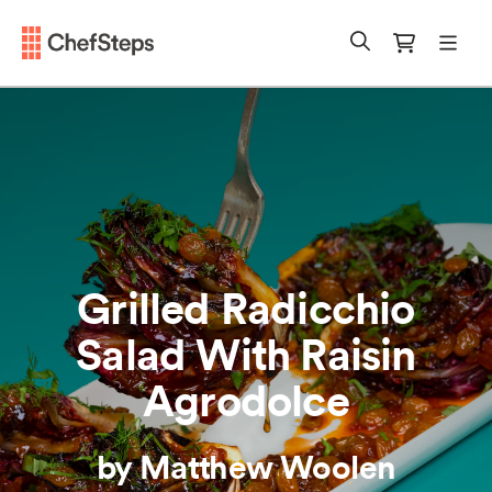
Chefsteps
mobi
Search
Cart
Grilled Radicchio
Salad With Raisin
Agrodolce
by Matthew Woolen