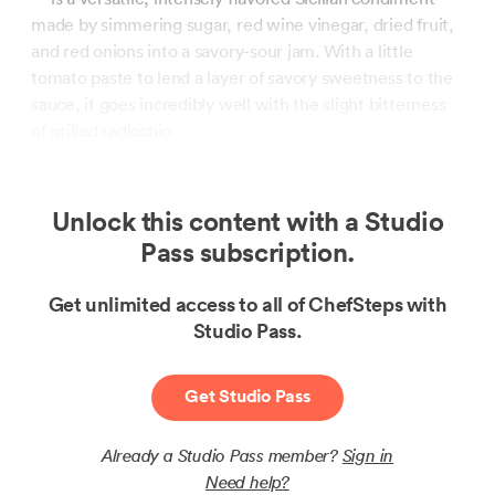
made by simmering sugar, red wine vinegar, dried fruit,
and red onions into a savory-sour jam. With a little
tomato paste to lend a layer of savory sweetness to the
sauce, it goes incredibly well with the slight bitterness
of grilled radicchio.
Unlock this content with a Studio
Pass subscription.
Get unlimited access to all of ChefSteps with
Studio Pass.
Get Studio Pass
Already a Studio Pass member?
Sign in
Need help?