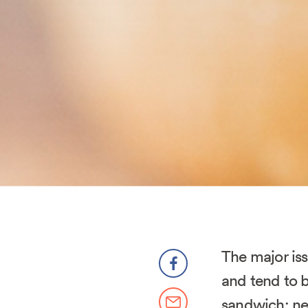
The major is
and tend to b
sandwich: ne