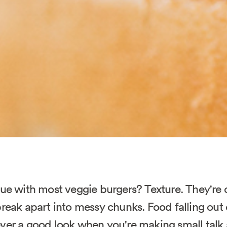
sue with most veggie burgers? Texture. They're 
reak apart into messy chunks. Food falling out 
ver a good look when you're making small talk 