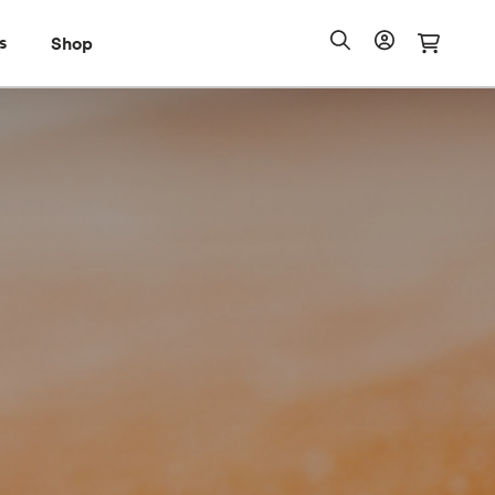
s
Shop
Shop
io Pass
Search
Account
Cart