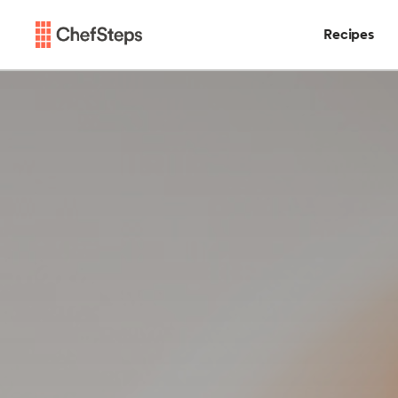
Recipes
Chefsteps
Recipes