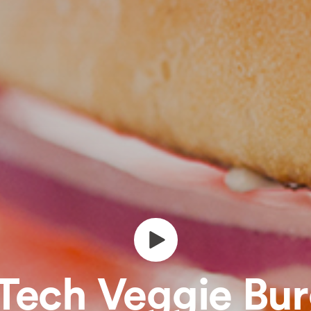
Tech Veggie Bu