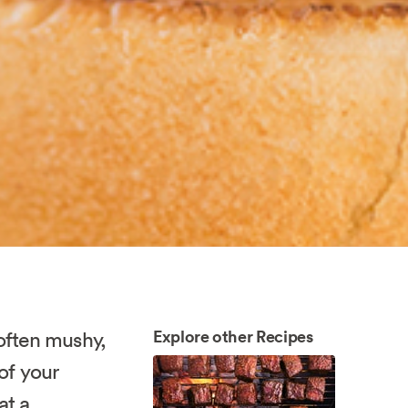
Explore other Recipes
often mushy,
of your
at a