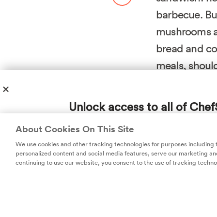
barbecue. Bu
mushrooms al
bread and c
meals, should
To create snapp
Unlock access to all of Chef
technique
borro
subscription!
the beans in the
About Cookies On This Site
delicious burger
Thousands of recipes developed by expert c
We use cookies and other tracking technologies for purposes including
help you cook smarter.
personalized content and social media features, serve our marketing and
Good thinking, K
continuing to use our website, you consent to the use of tracking techno
dry about half 
better bind goi
magic, so we mol
overnight, then 