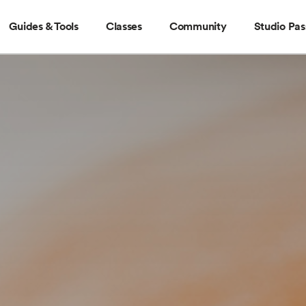
Guides & Tools
Classes
Community
Studio Pas
Guides & Tools
Classes
Community
Stud