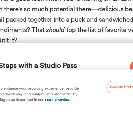
t there's so much potential there—delicious be
l packed together into a puck and sandwiche
ondiments? That
should
top the list of favorite 
n't it?
y bean-based patties that stick together nicely, we begi
Steps with a Studio Pass
wed from Kenji over at the Food Lab on Serious Eats, w
 oven to produce a meatier, firmer texture that ultimatel
.
hefs, plus hundreds of guides and classes to
Cookie Pref
 to enhance your browsing experience, provide
 advertising, and analyze website traffic. By
enji. Let's take this thing a step further. First, we divide
logies as described in our
cookie notice
.
of them, puréeing the rest and adding Activa and casein—
ng—plus salt and MSG for flavor. The binders need time t
d the mixture into a cylinder (or "
torchon
" in chef-speak
cook. The cool thing about the cylinder shape is you can s