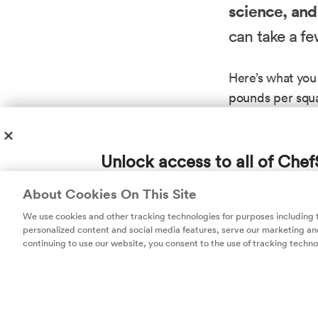
science, and
can take a fe
Here’s what you
pounds per squa
quarters of an 
the cork at all 
Unlock access to all of Chef
thinner glass an
carbon dioxide 
subscription!
About Cookies On This Site
Champagne-maker
Thousands of recipes developed by expert c
We use cookies and other tracking technologies for purposes including
more effectivel
help you cook smarter.
personalized content and social media features, serve our marketing and
continuing to use our website, you consent to the use of tracking techno
The upshot is t
(though the world
one important det
material. That m