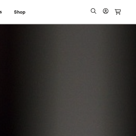
s
Shop
Shop
io Pass
Search
Account
Cart