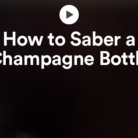
How to Saber a
hampagne Bott