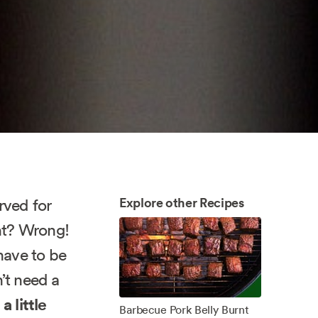
Explore other Recipes
rved for
ght? Wrong!
have to be
’t need a
 a little
Barbecue Pork Belly Burnt