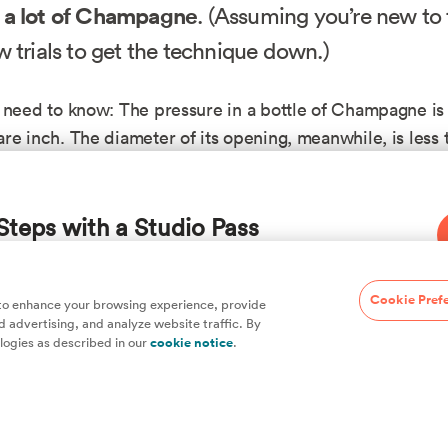
 a lot of Champagne
. (Assuming you’re new to th
w trials to get the technique down.)
 need to know: The pressure in a bottle of Champagne is
re inch. The diameter of its opening, meanwhile, is less 
there is a force of roughly 35 pou
inch wide. That means
times
. In the early years of Champagne-making, bottles 
Steps with a Studio Pass
d would regularly burst in the cellar as secondary fermen
and increased the pressure. To cut down on exploding p
s added wire cages to contain the corks and thickened
hefs, plus hundreds of guides and classes to
Cookie Pref
 to enhance your browsing experience, provide
y contain the pressure.
 advertising, and analyze website traffic. By
logies as described in our
cookie notice
.
hat today, a Champagne bottle usually won’t break for no
 is full of surprises, so it’s not unheard of). The key to s
ail: no matter how thick or strong the bottle is, glass is st
eans it will break instead of bend when pressure is appli