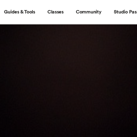
Guides & Tools
Classes
Community
Studio Pas
Guides & Tools
Classes
Community
Stud