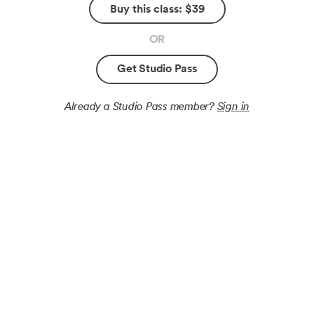
Buy this class: $39
OR
Get Studio Pass
Already a Studio Pass member?
Sign in