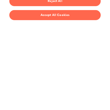
Reject All
$69/year
Accept All Cookies
Recipes
Support
United States
Stay up-to-date on the all the latest from ChefSteps!
You agree to receive promotions, surveys and more from us and our
affiliated brands, and have read our
Privacy Policy
. You can opt out at any
time.