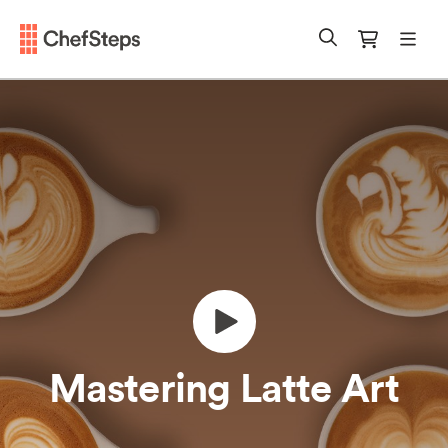
Chefsteps
mobi
Search
Cart
Mastering Latte Art