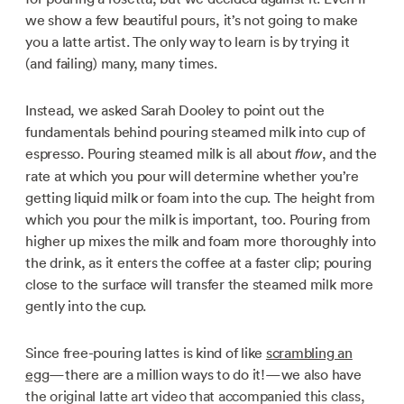
we show a few beautiful pours, it’s not going to make
you a latte artist. The only way to learn is by trying it
(and failing) many, many times.
Instead, we asked Sarah Dooley to point out the
fundamentals behind pouring steamed milk into cup of
espresso. Pouring steamed milk is all about
, and the
flow
rate at which you pour will determine whether you’re
getting liquid milk or foam into the cup. The height from
which you pour the milk is important, too. Pouring from
higher up mixes the milk and foam more thoroughly into
the drink, as it enters the coffee at a faster clip; pouring
close to the surface will transfer the steamed milk more
gently into the cup.
Since free-pouring lattes is kind of like
scrambling an
egg
—there are a million ways to do it!—we also have
the original latte art video that accompanied this class,