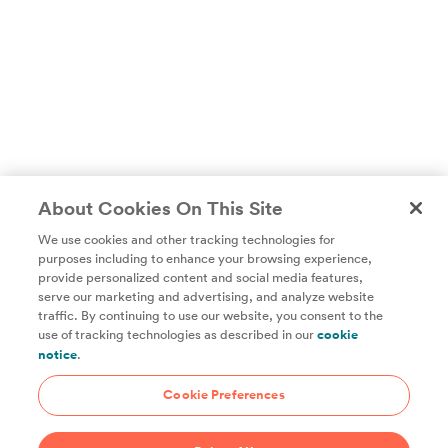
About Cookies On This Site
We use cookies and other tracking technologies for
purposes including to enhance your browsing experience,
provide personalized content and social media features,
Unlock access to all of ChefSteps with a
serve our marketing and advertising, and analyze website
traffic. By continuing to use our website, you consent to the
Studio Pass subscription!
use of tracking technologies as described in our
cookie
notice
.
Thousands of recipes developed by expert chefs, plus
hundreds of guides and classes to help you cook smarter.
Cookie Preferences
Start 14-Day Free Trial