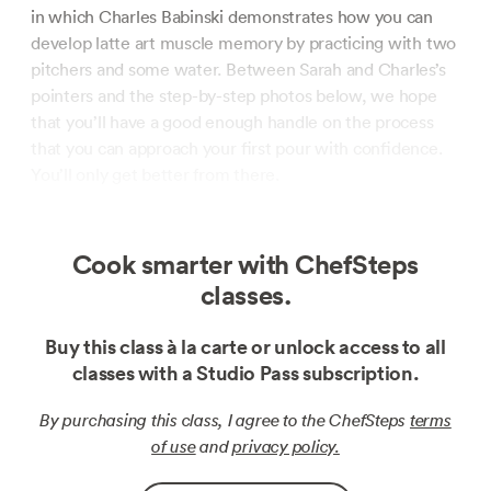
in which Charles Babinski demonstrates how you can
develop latte art muscle memory by practicing with two
pitchers and some water. Between Sarah and Charles’s
pointers and the step-by-step photos below, we hope
that you’ll have a good enough handle on the process
that you can approach your first pour with confidence.
You’ll only get better from there.
Cook smarter with ChefSteps
classes.
Buy this class à la carte or unlock access to all
classes with a Studio Pass subscription.
By purchasing this class, I agree to the ChefSteps
terms
of use
and
privacy policy.