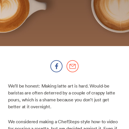
We’ll be honest: Making latte art is hard. Would-be
baristas are often deterred by a couple of crappy latte
pours, which is a shame because you don’t just get
better at it overnight.
We considered making a ChefSteps-style how-to video
for pouring a rosetta, but we decided against it. Even if