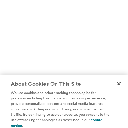
About Cookies On This Site
We use cookies and other tracking technologies for
purposes including to enhance your browsing experience,
provide personalized content and social media features,
Unlock access to all of ChefSteps with a
serve our marketing and advertising, and analyze website
traffic. By continuing to use our website, you consent to the
Studio Pass subscription!
use of tracking technologies as described in our
cookie
notice
.
Thousands of recipes developed by expert chefs, plus