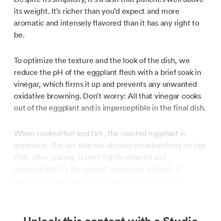
its weight. It’s richer than you’d expect and more
aromatic and intensely flavored than it has any right to
be.
To optimize the texture and the look of the dish, we
reduce the pH of the eggplant flesh with a brief soak in
vinegar, which firms it up and prevents any unwanted
oxidative browning. Don’t worry: All that vinegar cooks
out of the eggplant and is imperceptible in the final dish.
When cooked hot and fast, the roasted eggplant is
gorgeous: The cut side has distinct crosshatching on top
that, after glazing, is both lightly charred and
caramelized. It’s the perfect canvas for all kinds of
garnishes, from scallions to dancing bonito flakes.