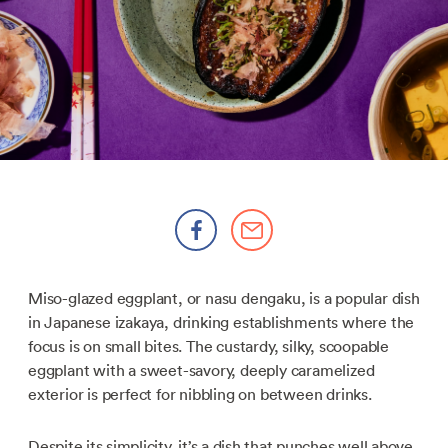
Miso-glazed eggplant, or nasu dengaku, is a popular dish
in Japanese izakaya, drinking establishments where the
focus is on small bites. The custardy, silky, scoopable
eggplant with a sweet-savory, deeply caramelized
exterior is perfect for nibbling on between drinks.
Despite its simplicity, it’s a dish that punches well above