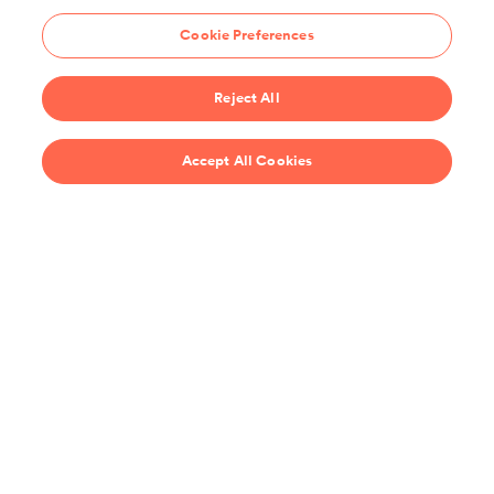
hundreds of guides and classes to help you cook smarter.
Cookie Preferences
Start 14-Day Free Trial
Reject All
$69/year
Accept All Cookies
Recipes
Support
United States
Stay up-to-date on the all the latest from ChefSteps!