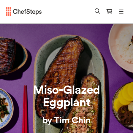
Chefsteps
mobi
Search
Cart
Miso-Glazed
Eggplant
by Tim Chin