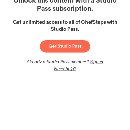
Unlock this content with a Studio
Pass subscription.
Get unlimited access to all of ChefSteps with
Studio Pass.
Get Studio Pass
Already a Studio Pass member?
Sign in
Need help?