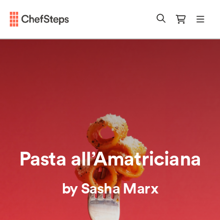
Chefsteps
mobi
Search
Cart
Pasta all’Amatriciana
by Sasha Marx