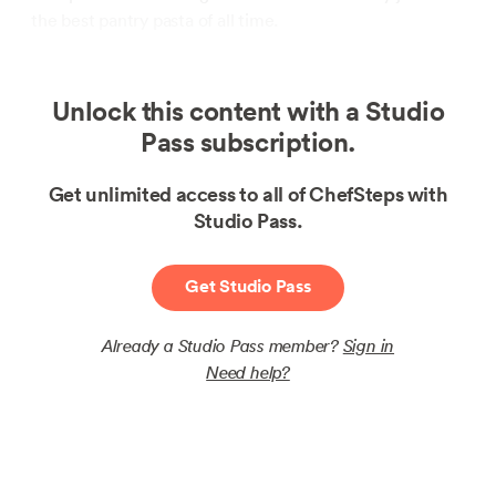
the best pantry pasta of all time.
Unlock this content with a Studio
Pass subscription.
Get unlimited access to all of ChefSteps with
Studio Pass.
Get Studio Pass
Already a Studio Pass member?
Sign in
Need help?