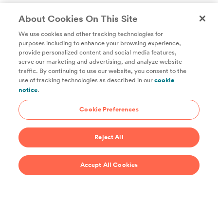
About Cookies On This Site
We use cookies and other tracking technologies for
purposes including to enhance your browsing experience,
provide personalized content and social media features,
Unlock access to all of ChefSteps with a
serve our marketing and advertising, and analyze website
traffic. By continuing to use our website, you consent to the
Studio Pass subscription!
use of tracking technologies as described in our
cookie
notice
.
Thousands of recipes developed by expert chefs, plus
hundreds of guides and classes to help you cook smarter.
Cookie Preferences
Start 14-Day Free Trial
Reject All
$69/year
Accept All Cookies
Recipes
Support