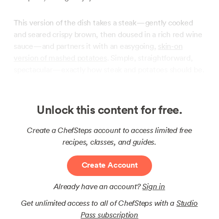
This version of the dish takes a steak—gently cooked
and seared crispy brown, then doused in a rich red wine
sauce—and partners it with an easygoing,
skin-on
version of mashed potatoes
. Simple, straightforward,
spectacular—exactly how steak and potatoes should be.
Unlock this content for free.
Create a ChefSteps account to access limited free
recipes, classes, and guides.
Create Account
Already have an account?
Sign in
Get unlimited access to all of ChefSteps with a
Studio
Pass subscription