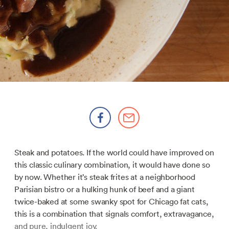
Steak and potatoes. If the world could have improved on
this classic culinary combination, it would have done so
by now. Whether it’s steak frites at a neighborhood
Parisian bistro or a hulking hunk of beef and a giant
twice-baked at some swanky spot for Chicago fat cats,
this is a combination that signals comfort, extravagance,
and pure, indulgent joy.