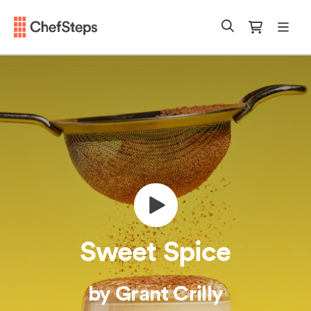
Chefsteps
mobi
Search
Cart
Sweet Spice
by Grant Crilly