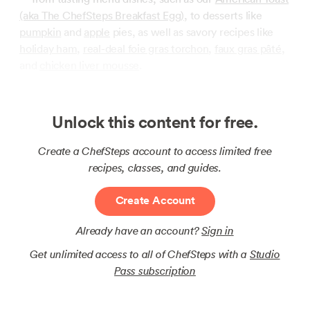
(aka The ChefSteps Breakfast Egg)
, to desserts like
pumpkin
and
apple
pies, as well as savory recipes like
holiday ham
,
real-deal foie gras torchon
,
faux gras pâté
,
and
chicken liver mousse
.
Unlock this content for free.
Create a ChefSteps account to access limited free
recipes, classes, and guides.
Create Account
Already have an account?
Sign in
Get unlimited access to all of ChefSteps with a
Studio
Pass subscription