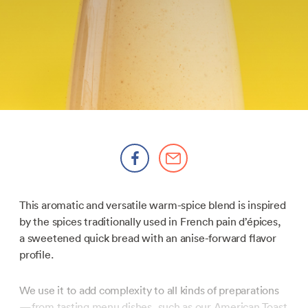
This aromatic and versatile warm-spice blend is inspired
by the spices traditionally used in French pain d’épices,
a sweetened quick bread with an anise-forward flavor
profile.
We use it to add complexity to all kinds of preparations
—from tasting menu dishes, such as our
American Toast