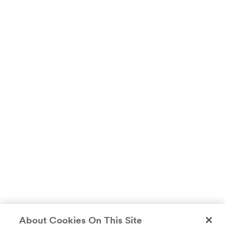
About Cookies On This Site