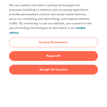
We use cookies and other tracking technologies for
purposes including to enhance your browsing experience,
provide personalized content and social media features,
Unlock access to all of ChefSteps with a
serve our marketing and advertising, and analyze website
traffic. By continuing to use our website, you consent to the
Studio Pass subscription!
use of tracking technologies as described in our
cookie
notice
.
Thousands of recipes developed by expert chefs, plus
hundreds of guides and classes to help you cook smarter.
Cookie Preferences
Start 14-Day Free Trial
Reject All
$69/year
Accept All Cookies
Recipes
Support