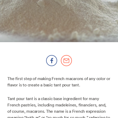
The first step of making French macarons of any color or
flavor is to create a basic tant pour tant.
Tant pour tant is a classic base ingredient for many
French pastries, including madeleines, financiers, and,
of course, macarons. The name is a French expression
meaning “both as” or “so much for so much,” referring to