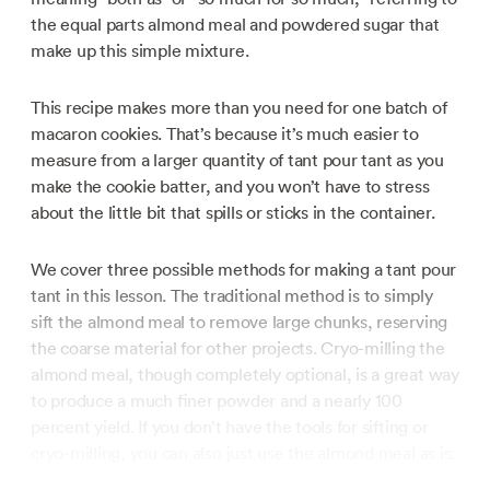
the equal parts almond meal and powdered sugar that
make up this simple mixture.
This recipe makes more than you need for one batch of
macaron cookies. That’s because it’s much easier to
measure from a larger quantity of tant pour tant as you
make the cookie batter, and you won’t have to stress
about the little bit that spills or sticks in the container.
We cover three possible methods for making a tant pour
tant in this lesson. The traditional method is to simply
sift the almond meal to remove large chunks, reserving
the coarse material for other projects. Cryo-milling the
almond meal, though completely optional, is a great way
to produce a much finer powder and a nearly 100
percent yield. If you don’t have the tools for sifting or
cryo-milling, you can also just use the almond meal as is.