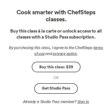
Cook smarter with ChefSteps
classes.
Buy this class à la carte or unlock access to all
classes with a Studio Pass subscription.
By purchasing this class, I agree to the ChefSteps
terms
of use
and
privacy policy.
Buy this class: $39
OR
Get Studio Pass
Already a Studio Pass member?
Sign in