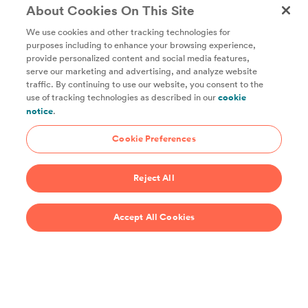
About Cookies On This Site
We use cookies and other tracking technologies for
purposes including to enhance your browsing experience,
provide personalized content and social media features,
Unlock access to all of ChefSteps with a
serve our marketing and advertising, and analyze website
traffic. By continuing to use our website, you consent to the
Studio Pass subscription!
use of tracking technologies as described in our
cookie
notice
.
Thousands of recipes developed by expert chefs, plus
hundreds of guides and classes to help you cook smarter.
Cookie Preferences
Start 14-Day Free Trial
Reject All
$69/year
Accept All Cookies
Recipes
Support