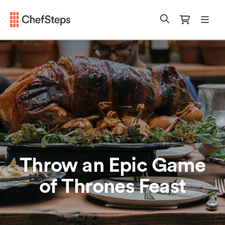
Chefsteps
mobi
Search
Cart
Throw an Epic Game
of Thrones Feast