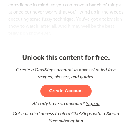
expedience in mind, so you can make a bunch of things
at once but never worry that you’ll wind up in the weeds
executing some fussy technique. You’ve got a television
show to watch, after all. And it may well be the best
television show ever.
Unlock this content for free.
Create a ChefSteps account to access limited free
recipes, classes, and guides.
Create Account
Already have an account?
Sign in
Get unlimited access to all of ChefSteps with a
Studio
Pass subscription