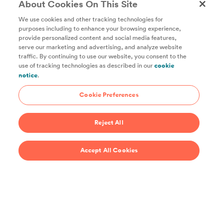
About Cookies On This Site
We use cookies and other tracking technologies for
purposes including to enhance your browsing experience,
provide personalized content and social media features,
Unlock access to all of ChefSteps with a
serve our marketing and advertising, and analyze website
traffic. By continuing to use our website, you consent to the
Studio Pass subscription!
use of tracking technologies as described in our
cookie
notice
.
Thousands of recipes developed by expert chefs, plus
hundreds of guides and classes to help you cook smarter.
Cookie Preferences
Start 14-Day Free Trial
Reject All
$69/year
Accept All Cookies
Recipes
Support