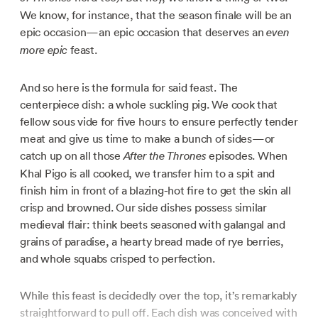
We know, for instance, that the season finale will be an
epic occasion—an epic occasion that deserves an
even
feast.
more epic
And so here is the formula for said feast. The
centerpiece dish: a whole suckling pig. We cook that
fellow sous vide for five hours to ensure perfectly tender
meat and give us time to make a bunch of sides—or
catch up on all those
episodes. When
After the Thrones
Khal Pigo is all cooked, we transfer him to a spit and
finish him in front of a blazing-hot fire to get the skin all
crisp and browned. Our side dishes possess similar
medieval flair: think beets seasoned with galangal and
grains of paradise, a hearty bread made of rye berries,
and whole squabs crisped to perfection.
While this feast is decidedly over the top, it’s remarkably
straightforward to pull off. Each dish was conceived with