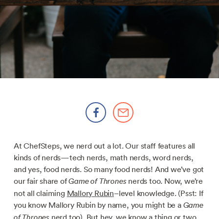
At ChefSteps, we nerd out a lot. Our staff features all
kinds of nerds—tech nerds, math nerds, word nerds,
and yes, food nerds. So many food nerds! And we’ve got
our fair share of
nerds too. Now, we’re
Game of Thrones
not all claiming
Mallory Rubin
–level knowledge. (Psst: If
you know Mallory Rubin by name, you might be a
Game
nerd too). But hey, we know a thing or two.
of Thrones