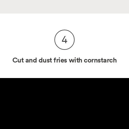
4
Cut and dust fries with cornstarch