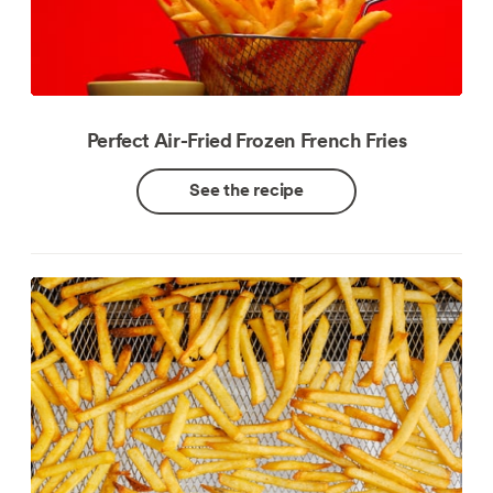
Perfect Air-Fried Frozen French Fries
See the recipe