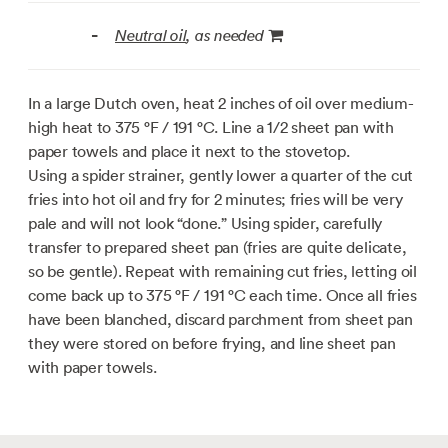
Neutral oil
, as needed
-
In a large Dutch oven, heat 2 inches of oil over medium-
high heat to
375 °F / 191 °C
. Line a 1/2 sheet pan with
paper towels and place it next to the stovetop.
Using a spider strainer, gently lower a quarter of the cut
fries into hot oil and fry for 2 minutes; fries will be very
pale and will not look “done.” Using spider, carefully
transfer to prepared sheet pan (fries are quite delicate,
so be gentle). Repeat with remaining cut fries, letting oil
come back up to
375 °F / 191 °C
each time. Once all fries
have been blanched, discard parchment from sheet pan
they were stored on before frying, and line sheet pan
with paper towels.