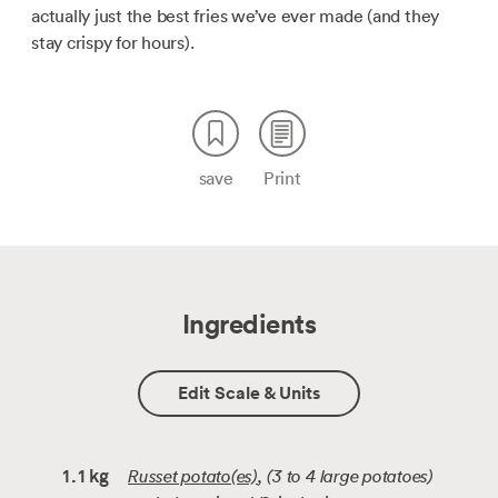
actually just the best fries we’ve ever made (and they
stay crispy for hours).
save
Print
Ingredients
Edit Scale & Units
Russet potato(es)
, (3 to 4 large potatoes)
1.1
kg