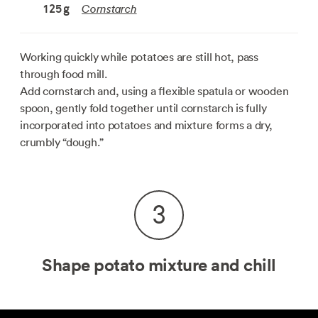
Cornstarch
125
g
Working quickly while potatoes are still hot, pass
through food mill.
Add cornstarch and, using a flexible spatula or wooden
spoon, gently fold together until cornstarch is fully
incorporated into potatoes and mixture forms a dry,
crumbly “dough.”
3
Shape potato mixture and chill