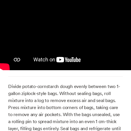
Divide potato-cornstarch dough evenly between two 1-
gallon ziplock-style bags. Without sealing bags, roll
mixture into a log to remove excess air and seal bags.
Press mixture into bottom corners of bags, taking care
to remove any air pockets. With the bags unsealed, use
a rolling pin to spread mixture into an even 1 cm-thick
layer, filling bags entirely. Seal bags and refrigerate until