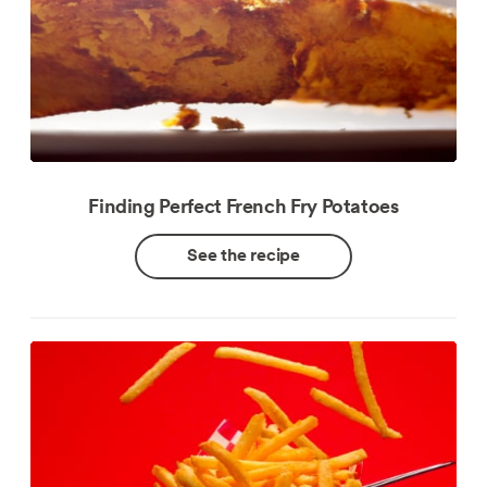
Finding Perfect French Fry Potatoes
See the recipe