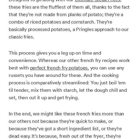
these fries are the fluffiest of them all, thanks to the fact
that they’re not made from planks of potato; they’re a
combo of riced potatoes and cornstarch. They’re
basically processed potatoes, a Pringles approach to our
classic fries.
This process gives you a leg up on time and
convenience. Whereas our other french fry recipes work
best with
perfect french fry potatoes
, you can use any
russets you have around for these. And the cooking
process is comparatively streamlined: You just boil ’em
til tender, mix them with starch, let the dough chill and
set, then cut it up and get frying.
In the end, we might like these french fries more than
our others not because they’re quick to make, or
because they’ve got a short ingredient list, or they’re
dead easy. It’s because, fresh out of the fryer, they’re