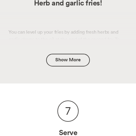
Herb and garlic fries!
You can level up your fries by adding fresh herbs and
garlic cloves to the oil at the end of the second fry. To
prevent the aromatics from burning, it’s best to add
them in the final 10 seconds of frying. Be careful when
Show More
adding herbs as they will splutter in the oil. Woodsy
herbs like thyme and rosemary work best.
7
Serve