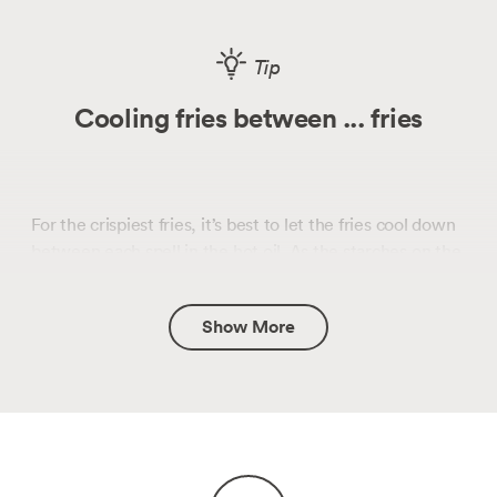
Tip
Cooling fries between ... fries
For the crispiest fries, it’s best to let the fries cool down
between each spell in the hot oil. As the starches on the
outside of the fries start to cool, the starch networks
settle into a more highly ordered state, and when they
Show More
undergo the second fry, those highly ordered starch
networks become super crispy.
(This is the same process that happens with toast!
Check out our
guide to the science of starch
retrogradation
.)
The batched nature of this recipe ensures that the fries