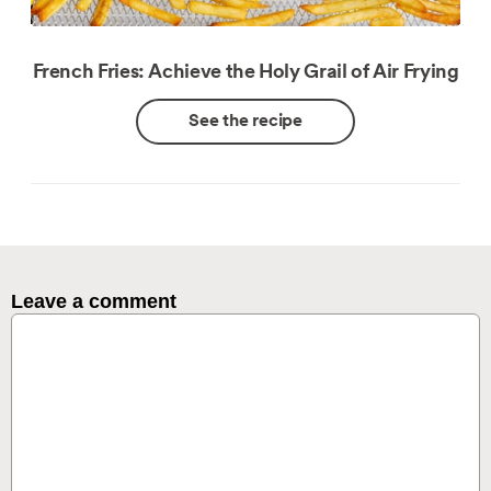
French Fries: Achieve the Holy Grail of Air Frying
See the recipe