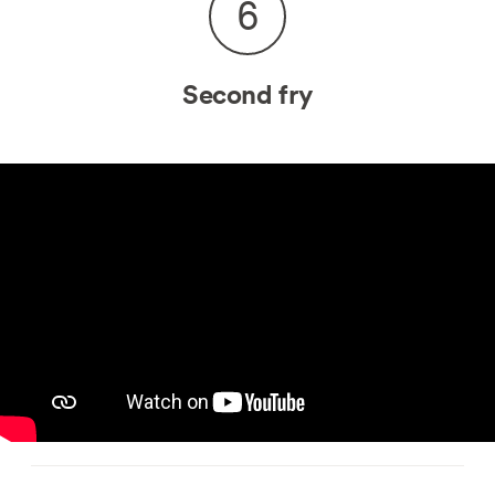
6
will cool down sufficiently between each fry. If you scale
the recipe down or are frying in larger batches,
remember to let the fries cool down at least 10 minutes
Second fry
between the first and second fry for the crispiest results.