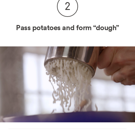
2
Pass potatoes and form “dough”