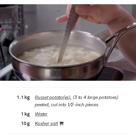
Russet potato(es)
, (3 to 4 large potatoes)
1.1
kg
peeled, cut into 1/2-inch pieces
Water
1
kg
Kosher salt
10
g