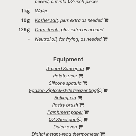
peeled, cut into 1/2-inch pieces
Water
1
kg
Kosher salt
, plus extra as needed
10
g
Cornstarch
, plus extra as needed
125
g
Neutral oil
, for frying
, as needed
-
Equipment
3-quart Saucepan
Potato ricer
Silicone spatula
1-gallon Ziplock-style freezer bag(s)
Rolling pin
Pastry brush
Parchment paper
1/2 Sheet pan(s)
Dutch oven
Digital instant-read thermometer