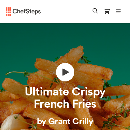
Chefsteps
mobi
Search
Cart
Ultimate Crispy
French Fries
by Grant Crilly