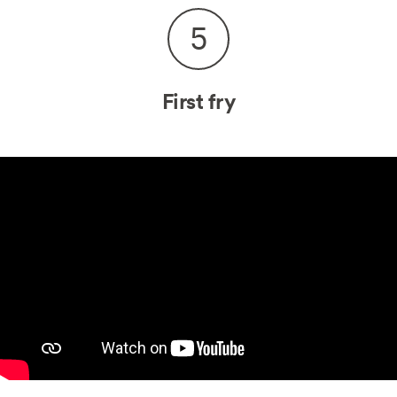
5
First fry