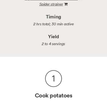
Spider strainer
Timing
2 hrs total; 30 min active
Yield
2 to 4 servings
1
Cook potatoes