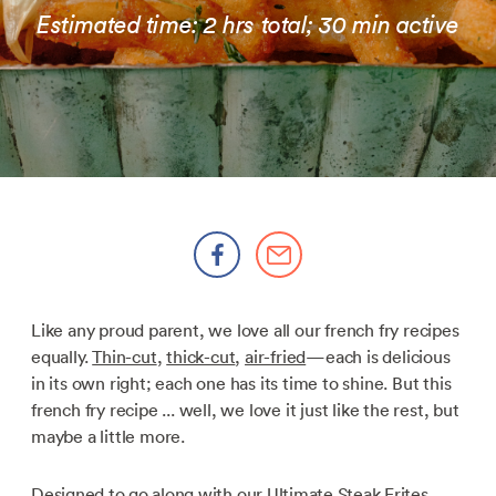
Estimated time: 2 hrs total; 30 min active
Like any proud parent, we love all our french fry recipes
equally.
Thin-cut
,
thick-cut
,
air-fried
—each is delicious
in its own right; each one has its time to shine. But this
french fry recipe ... well, we love it just like the rest, but
maybe a little more.
Designed to go along with our
Ultimate Steak Frites
,