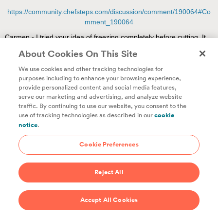
About Cookies On This Site
We use cookies and other tracking technologies for
purposes including to enhance your browsing experience,
provide personalized content and social media features,
Unlock access to all of ChefSteps with a
serve our marketing and advertising, and analyze website
traffic. By continuing to use our website, you consent to the
Studio Pass subscription!
use of tracking technologies as described in our
cookie
notice
.
Thousands of recipes developed by expert chefs, plus
hundreds of guides and classes to help you cook smarter.
Cookie Preferences
Start 14-Day Free Trial
Reject All
$69/year
Accept All Cookies