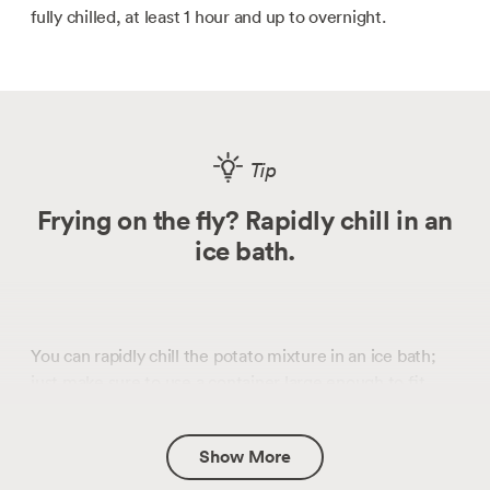
fully chilled, at least 1 hour and up to overnight.
Tip
Frying on the fly? Rapidly chill in an
ice bath.
You can rapidly chill the potato mixture in an ice bath;
just make sure to use a container large enough to fit
bags without bending them.
Show More