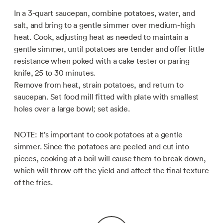
In a 3-quart saucepan, combine potatoes, water, and
salt, and bring to a gentle simmer over medium-high
heat. Cook, adjusting heat as needed to maintain a
gentle simmer, until potatoes are tender and offer little
resistance when poked with a cake tester or paring
knife, 25 to 30 minutes.
Remove from heat, strain potatoes, and return to
saucepan. Set food mill fitted with plate with smallest
holes over a large bowl; set aside.
NOTE: It’s important to cook potatoes at a gentle
simmer. Since the potatoes are peeled and cut into
pieces, cooking at a boil will cause them to break down,
which will throw off the yield and affect the final texture
of the fries.