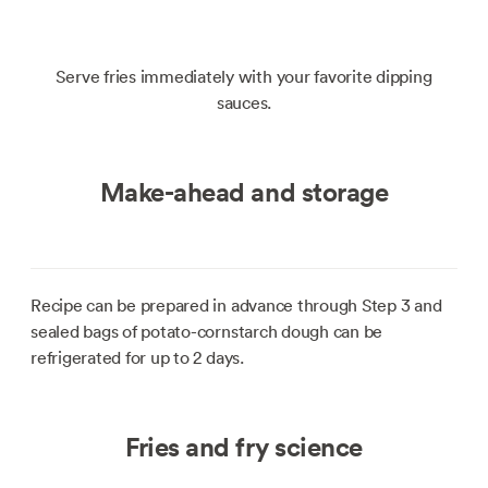
Serve fries immediately with your favorite dipping
sauces.
Make-ahead and storage
Recipe can be prepared in advance through Step 3 and
sealed bags of potato-cornstarch dough can be
refrigerated for up to 2 days.
Fries and fry science