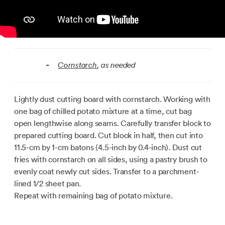
Cornstarch
, as needed
-
Lightly dust cutting board with cornstarch. Working with
one bag of chilled potato mixture at a time, cut bag
open lengthwise along seams. Carefully transfer block to
prepared cutting board. Cut block in half, then cut into
11.5-cm by 1-cm batons (4.5-inch by 0.4-inch). Dust cut
fries with cornstarch on all sides, using a pastry brush to
evenly coat newly cut sides. Transfer to a parchment-
lined 1/2 sheet pan.
Repeat with remaining bag of potato mixture.