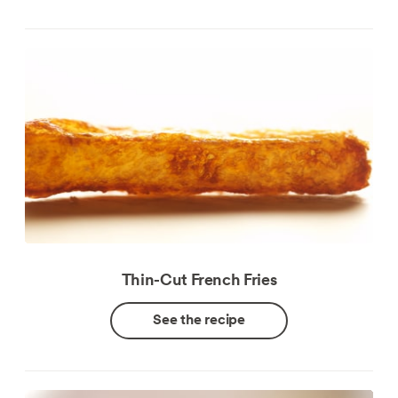
Thin-Cut French Fries
See the recipe