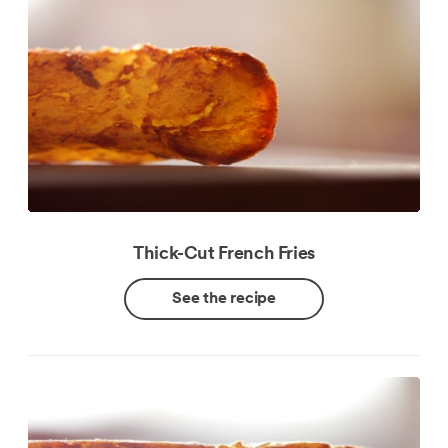
Thick-Cut French Fries
See the recipe