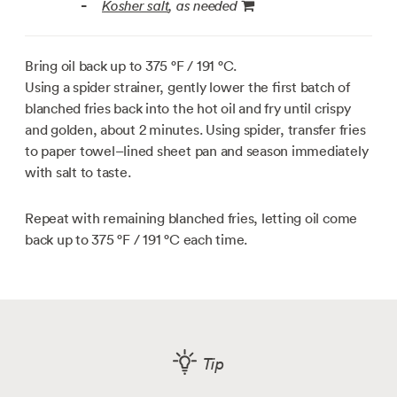
Kosher salt
, as needed
-
Bring oil back up to
375 °F / 191 °C
.
Using a spider strainer, gently lower the first batch of
blanched fries back into the hot oil and fry until crispy
and golden, about 2 minutes. Using spider, transfer fries
to paper towel–lined sheet pan and season immediately
with salt to taste.
Repeat with remaining blanched fries, letting oil come
back up to
375 °F / 191 °C
each time.
Tip