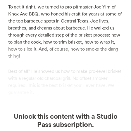
To get it right, we turned to pro pitmaster Joe Yim of
Knox Ave BBQ, who honed his craft for years at some of
the top barbecue spots in Central Texas. Joe lives,
breathes, and dreams about barbecue. He walked us
through every detailed step of the brisket process:
how
to plan the cook
,
how to trim brisket
,
how to wrap it
,
how to slice it
. And, of course, how to smoke the dang
thing!
Best of all? He showed us how to make pro-level brisket
with a regular old charcoal grill. No offset smoker
required. This is the best brisket you’ll ever have. We
guarantee it.
Unlock this content with a Studio
Pass subscription.