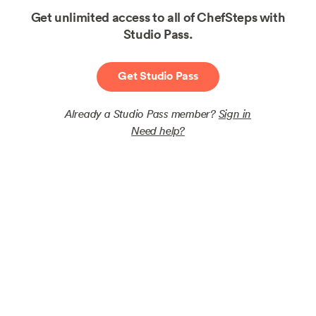
Get unlimited access to all of ChefSteps with
Studio Pass.
Get Studio Pass
Already a Studio Pass member?
Sign in
Need help?