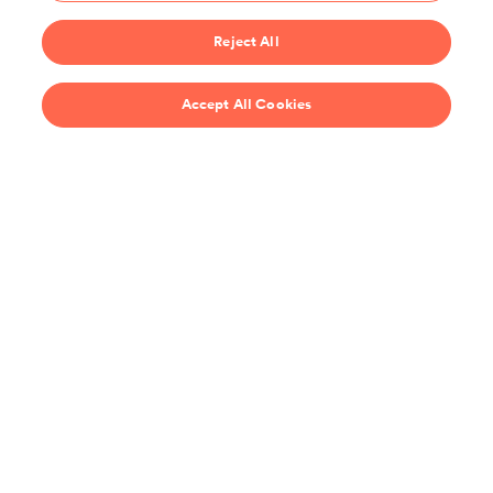
Start 14-Day Free Trial
Reject All
$69/year
Accept All Cookies
Recipes
Support
United States
Stay up-to-date on the all the latest from ChefSteps!
You agree to receive promotions, surveys and more from us and our