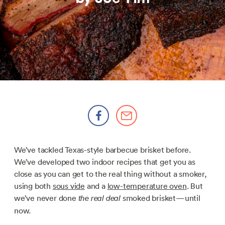
We’ve tackled Texas-style barbecue brisket before.
We’ve developed two indoor recipes that get you as
close as you can get to the real thing without a smoker,
using both
sous vide
and a
low-temperature oven
. But
we’ve never done
smoked brisket—until
the real deal
now.