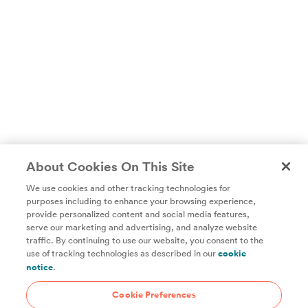
About Cookies On This Site
We use cookies and other tracking technologies for
purposes including to enhance your browsing experience,
provide personalized content and social media features,
Unlock access to all of ChefSteps with a
serve our marketing and advertising, and analyze website
traffic. By continuing to use our website, you consent to the
Studio Pass subscription!
use of tracking technologies as described in our
cookie
notice
.
Thousands of recipes developed by expert chefs, plus
hundreds of guides and classes to help you cook smarter.
Cookie Preferences