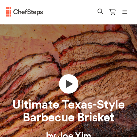
Chefsteps
mobi
Search
Cart
Ultimate Texas-Style
Barbecue Brisket
by Joe Yim