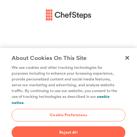
About Cookies On This Site
We use cookies and other tracking technologies for
purposes including to enhance your browsing experience,
provide personalized content and social media features,
Unlock access to all of ChefSteps with a
serve our marketing and advertising, and analyze website
traffic. By continuing to use our website, you consent to the
Studio Pass subscription!
use of tracking technologies as described in our
cookie
notice
.
Thousands of recipes developed by expert chefs, plus
hundreds of guides and classes to help you cook smarter.
Cookie Preferences
Start 14-Day Free Trial
Reject All