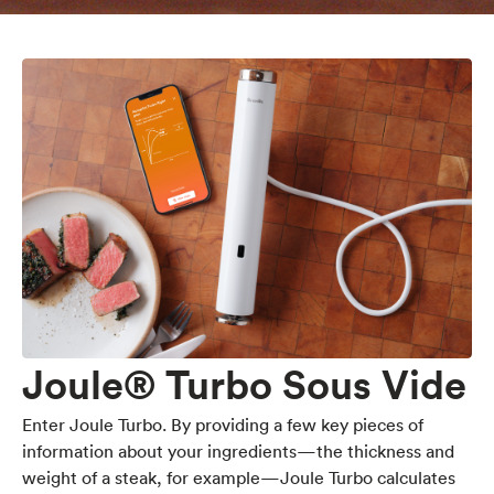
Joule® Turbo Sous Vide
Enter Joule Turbo. By providing a few key pieces of
information about your ingredients—the thickness and
weight of a steak, for example—Joule Turbo calculates