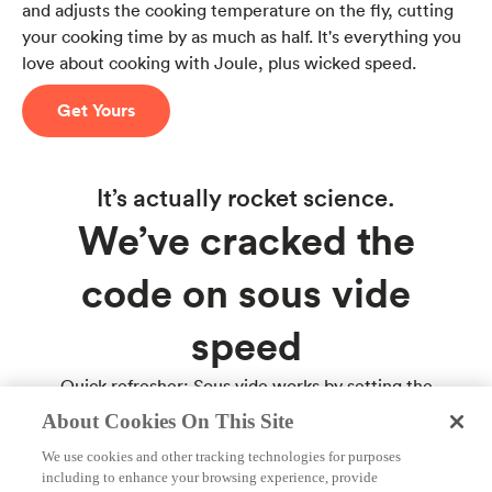
and adjusts the cooking temperature on the fly, cutting
your cooking time by as much as half. It's everything you
love about cooking with Joule, plus wicked speed.
Get Yours
It’s actually rocket science.
We’ve cracked the
code on sous vide
speed
Quick refresher: Sous vide works by setting the
temperature of water bath in which your food is cooked
About Cookies On This Site
to the same temperature you want your food cooked.
We use cookies and other tracking technologies for purposes
It’s a thoroughly awesome way to get perfect food that
including to enhance your browsing experience, provide
never overcooks. The only downside is this kind of