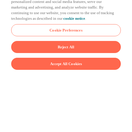
personalized content and social media features, serve our
cooking to equilibrium can take a long time—especially
marketing and advertising, and analyze website traffic. By
continuing to use our website, you consent to the use of tracking
those last few degrees. Why? At that point, the heat is
technologies as described in our
cookie notice
.
flowing slowly because the difference in temperature
between your food and the water is pretty small.
Cookie Preferences
Reject All
Accept All Cookies
Using some sophisticated mathematical algorithms,
Joule Turbo—in tandem with the Breville+ app—can
give you those same perfect results in as little as half