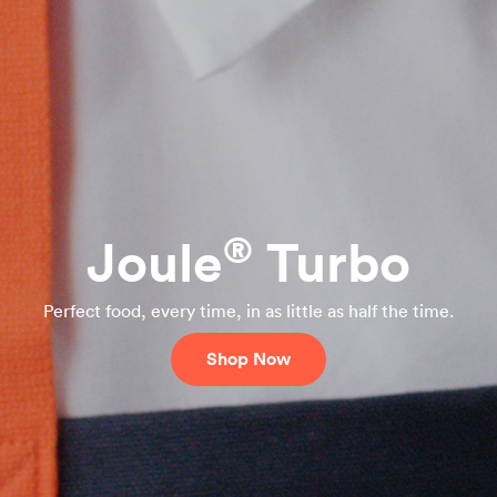
®
Joule
Turbo
Perfect food, every time, in as little as half the time.
Shop Now