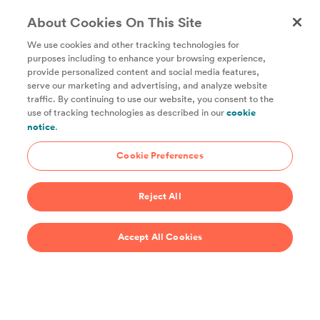
About Cookies On This Site
We use cookies and other tracking technologies for
purposes including to enhance your browsing experience,
provide personalized content and social media features,
Unlock access to all of ChefSteps with a
serve our marketing and advertising, and analyze website
traffic. By continuing to use our website, you consent to the
Studio Pass subscription!
use of tracking technologies as described in our
cookie
notice
.
Thousands of recipes developed by expert chefs, plus
hundreds of guides and classes to help you cook smarter.
Cookie Preferences
Start 14-Day Free Trial
Reject All
$69/year
Accept All Cookies
Recipes
Support