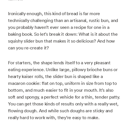
Ironically enough, this kind of bread is far more
technically challenging than an artisanal, rustic bun, and
you probably haven’t ever seen a recipe for one in a
baking book. So let’s break it down: What is it about the
squishy slider bun that makes it so delicious? And how
can you re-create it?
For starters, the shape lends itself to a very pleasant
eating experience. Unlike large, pillowy brioche buns or
hearty kaiser rolls, the slider bun is shaped like a
macaron cookie: flat on top, uniform in size from top to
bottom, and much easier to fit in your mouth. It’s also
soft and spongy, a perfect vehicle for a thin, tender patty.
You can get those kinds of results only with a really wet,
flowing dough. And while such doughs are sticky and
really hard to work with, they’re easy to make.