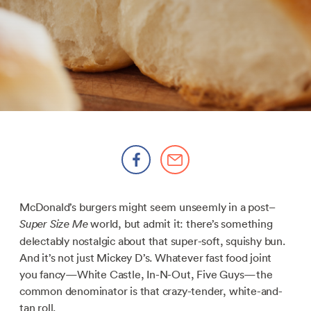
McDonald’s burgers might seem unseemly in a post–
world, but admit it: there’s something
Super Size Me
delectably nostalgic about that super-soft, squishy bun.
And it’s not just Mickey D’s. Whatever fast food joint
you fancy—White Castle, In-N-Out, Five Guys—the
common denominator is that crazy-tender, white-and-
tan roll.