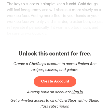
The key to success is simple: keep it cold. Cold dough
will feel less gummy and will slack out more slowly on a
work surface. Adding more flour to your hands or your
work surface will only yield a harder, crustier bun, so just
refrigerate it periodically if it warms up too much, and
be sure to work quickly.
Unlock this content for free.
Create a ChefSteps account to access limited free
recipes, classes, and guides.
Create Account
Already have an account?
Sign in
Get unlimited access to all of ChefSteps with a
Studio
Pass subscription