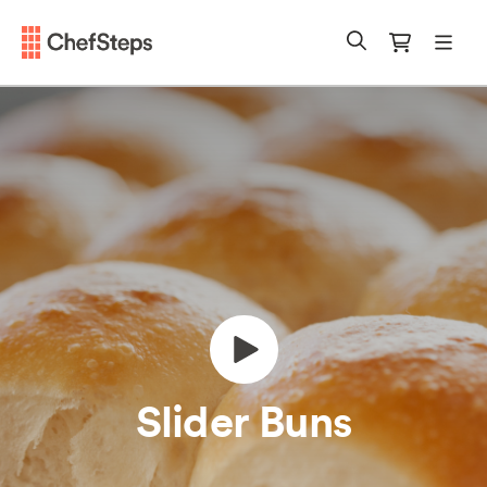
Chefsteps
mobi
Search
Cart
Slider Buns