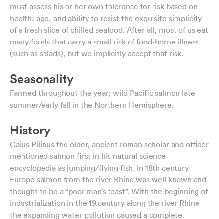
must assess his or her own tolerance for risk based on
health, age, and ability to resist the exquisite simplicity
of a fresh slice of chilled seafood. After all, most of us eat
many foods that carry a small risk of food-borne illness
(such as salads), but we implicitly accept that risk.
Seasonality
Farmed throughout the year; wild Pacific salmon late
summer/early fall in the Northern Hemisphere.
History
Gaius Pilinus the older, ancient roman scholar and officer
mentioned salmon first in his natural science
encyclopedia as jumping/flying fish. In 18th century
Europe salmon from the river Rhine was well known and
thought to be a “poor man’s feast”. With the beginning of
industrialization in the 19.century along the river Rhine
the expanding water pollution caused a complete