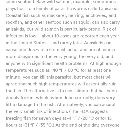
some seafood. Raw wild salmon, example, sometimes
plays host to a family of parasitic worms called anisakids.
Coastal fish such as mackerel, herring, anchovies, and
rockfish, and other seafood such as squid, can also carry
anisakids, but wild salmon is particularly prone. Risk of
infection is low—about 10 cases are reported each year
in the United States—and rarely fatal. Anasikids can
cause one doozy of a stomach ache, and are of course
more dangerous to the very young, the very old, and
anyone with significant health problems. At high enough
temperatures such as 140 °F / 60 °C for at least one
minute, you can kill this parasite, but most chefs will
agree that such high temperatures will essentially ruin
the fish. The alternative is to use salmon that has been
deeply frozen, which, when done correctly, does very
little damage to the fish. Alternatively, you can accept
the very small risk of infection. (The FDA suggests
freezing fish for seven days at -4 °F / -20 °C or for 15
hours at -31 °F / -35 °C.) At the end of the day, everyone