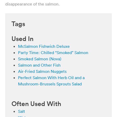
disappearance of the salmon.
Tags
Used In
McSalmon Fishwich Deluxe
Party Time: Chilled “Smoked” Salmon
Smoked Salmon (Nova)
Salmon and Other Fish
Air-Fried Salmon Nuggets
Perfect Salmon With Herb Oil and a
Mushroom-Brussels Sprouts Salad
Often Used With
Salt