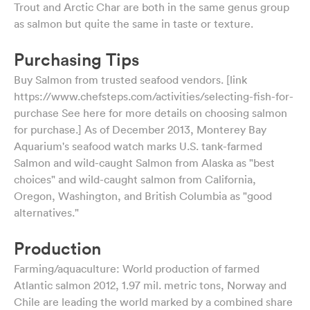
Trout and Arctic Char are both in the same genus group
as salmon but quite the same in taste or texture.
Purchasing Tips
Buy Salmon from trusted seafood vendors. [link
https://www.chefsteps.com/activities/selecting-fish-for-
purchase See here for more details on choosing salmon
for purchase.] As of December 2013, Monterey Bay
Aquarium's seafood watch marks U.S. tank-farmed
Salmon and wild-caught Salmon from Alaska as "best
choices" and wild-caught salmon from California,
Oregon, Washington, and British Columbia as "good
alternatives."
Production
Farming/aquaculture: World production of farmed
Atlantic salmon 2012, 1.97 mil. metric tons, Norway and
Chile are leading the world marked by a combined share