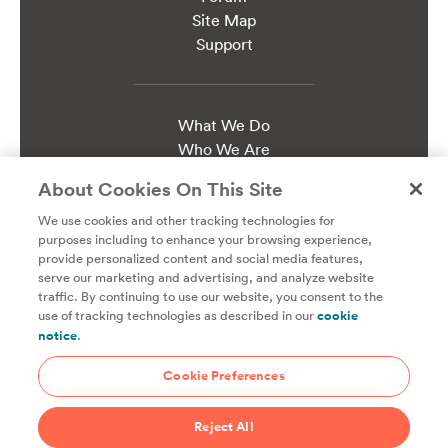
Site Map
Support
What We Do
Who We Are
Work at ChefSteps
About Cookies On This Site
Press Kit
We use cookies and other tracking technologies for
purposes including to enhance your browsing experience,
Terms of Use & Sale
provide personalized content and social media features,
Updated Jun 1, 2021
serve our marketing and advertising, and analyze website
Privacy Policy
traffic. By continuing to use our website, you consent to the
use of tracking technologies as described in our
cookie
Updated May 1, 2021
notice
.
Cookie Notice
Updated Oct 1, 2020
Cookie Preferences
Joule Warranty
Updated Jul 17, 2018
Reject All