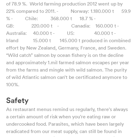
of 78.9 %. World farming production 2012 went up by
22% compared to 2011. - Norway: 1.180.000 t 59.9
% - Chile: 368.000 t 18.7 % -
GB: 220.000 t - Canadia: 160.000 t -
Australia: 40.000 t - US: 40.000 t -
Irland 15.000 t 145.000 t produced in combined
effort by New Zealand, Germany, France, and Sweden.
“Wild catch” salmon by ocean fishery is on the decline
and approximately 1.mil farmed salmon escapes per year
from the farms and mingle with wild salmon. The purity
of wild Atlantic salmon can’t be certificated anymore to
100%.
Safety
As restaurant menus remind us regularly, there's always
a certain amount of risk when you're eating raw or
undercooked food. Parasites, which have been largely
eradicated from our meat supply, can still be found in