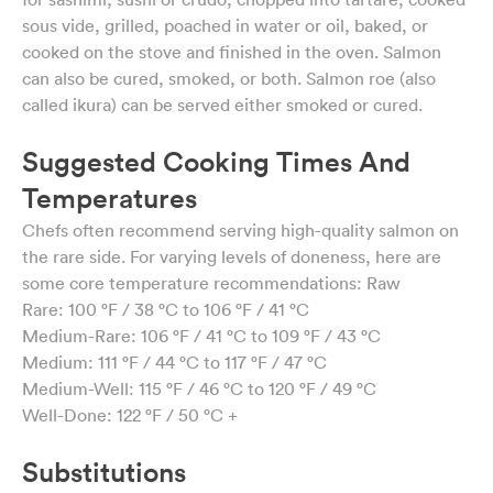
sous vide, grilled, poached in water or oil, baked, or
cooked on the stove and finished in the oven. Salmon
can also be cured, smoked, or both. Salmon roe (also
called ikura) can be served either smoked or cured.
Suggested Cooking Times And
Temperatures
Chefs often recommend serving high-quality salmon on
the rare side. For varying levels of doneness, here are
some core temperature recommendations: Raw
Rare: 100 °F / 38 °C to 106 °F / 41 °C
Medium-Rare: 106 °F / 41 °C to 109 °F / 43 °C
Medium: 111 °F / 44 °C to 117 °F / 47 °C
Medium-Well: 115 °F / 46 °C to 120 °F / 49 °C
Well-Done: 122 °F / 50 °C +
Substitutions