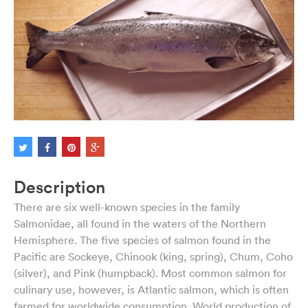
Description
There are six well-known species in the family
Salmonidae, all found in the waters of the Northern
Hemisphere. The five species of salmon found in the
Pacific are Sockeye, Chinook (king, spring), Chum, Coho
(silver), and Pink (humpback). Most common salmon for
culinary use, however, is Atlantic salmon, which is often
farmed for worldwide consumption. World production of