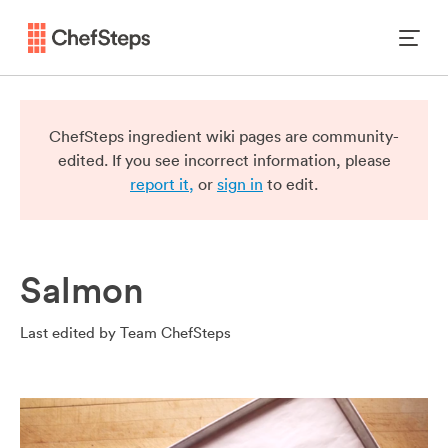
ChefSteps ingredient wiki pages are community-
edited. If you see incorrect information, please
report it,
or
sign in
to edit.
Salmon
Last edited by
Team ChefSteps