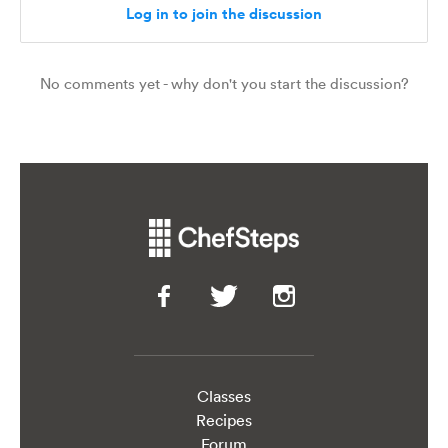
Classes
Recipes
Forum