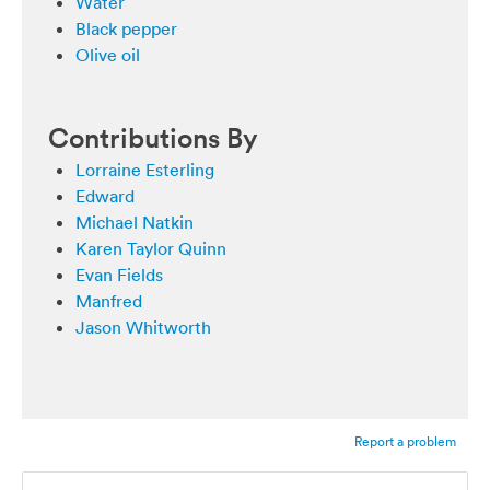
Water
Black pepper
Olive oil
Contributions By
Lorraine Esterling
Edward
Michael Natkin
Karen Taylor Quinn
Evan Fields
Manfred
Jason Whitworth
Report a problem