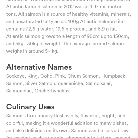
Atlantic farmed salmon in 2012 was at 1.97 mil metric
tons. All salmon is a source of healthy vitamins, minerals,
and unsaturated fatty acids. 100g Atlantic Salmon filet
contains 72,6 g water, 19,5 g protein, and 6,9 g fat.
Atlantic salmon grows to a length of 90cm up to 150cm,
and 5kg - 30kg of weight. The average farmed salmon
weighs in around 5+ kg.
Alternative Names
Sockeye, King, Coho, Pink, Chum Salmon, Humpback
Salmon, Silver Salmon, ouananiche, Salmo salar,
Salmonidae, Onchorhynchus
Culinary Uses
Salmon's firm, meaty flesh is oily, flavorful, bright, and
colorful, making it a wonderful addition to many dishes,
and also delicious on its own. Salmon can be served raw
for sashimi, sushi or crudo, chopped into tartare, cooked